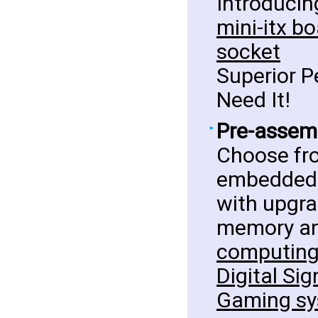
Introducin
mini-itx b
socket
Superior 
Need It!
Pre-assemb
Choose fro
embedded 
with upgra
memory an
computing,
Digital Sig
Gaming sy