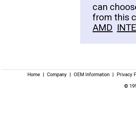
can choose
from this 
AMD
INT
Home
|
Company
|
OEM Information
|
Privacy 
© 199