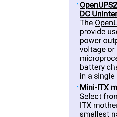
OpenUPS2 -
DC Uninter
The
Open
provide us
power outp
voltage or
microproc
battery ch
in a singl
Mini-ITX 
Select fro
ITX mother
smallest n