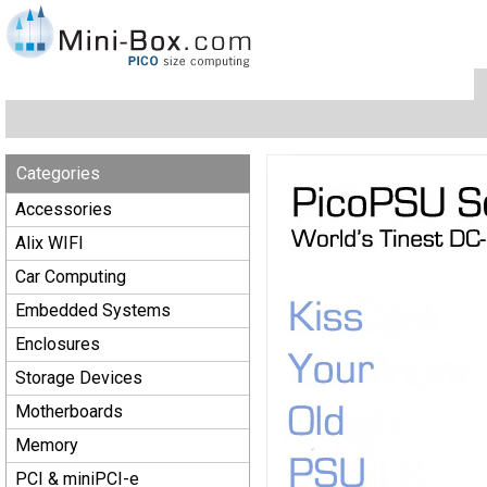
Categories
Accessories
Alix WIFI
Car Computing
Embedded Systems
Enclosures
Storage Devices
Motherboards
Memory
PCI & miniPCI-e