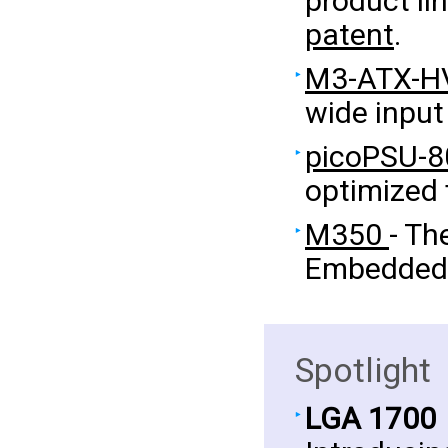
product li
patent
.
M3-ATX-H
wide input
picoPSU-8
optimized
M350
- Th
Embedded 
Spotlight
LGA 1700