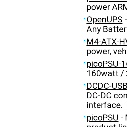
power ARM
OpenUPS
-
Any Batter
M4-ATX-H
power, veh
picoPSU-1
160watt /
DCDC-US
DC-DC con
interface.
picoPSU
- 