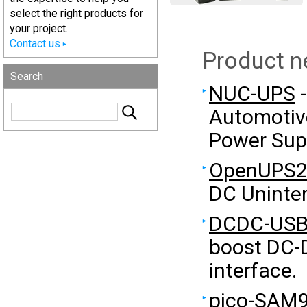
select the right products for
your project.
Contact us
Product 
Search
NUC-UPS
-
Automotive
Power Sup
OpenUPS
DC Uninter
DCDC-USB
boost DC-
interface.
pico-SAM