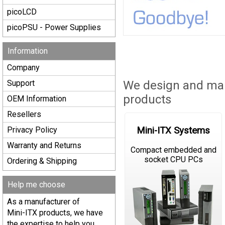
picoLCD
picoPSU - Power Supplies
Information
Company
Support
We design and man
products
OEM Information
Resellers
Mini-ITX Systems
Privacy Policy
Warranty and Returns
Compact embedded and
socket CPU PCs
Ordering & Shipping
Help me choose
As a manufacturer of
Mini-ITX products, we have
the expertise to help you